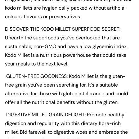
kodo
millets
are hygienically packed without artificial
colours, flavours or preservatives.
DISCOVER THE
KODO
MILLET
SUPERFOOD SECRET:
Unearth the superfoods you've overlooked that are
sustainable, non-GMO and have a low glycemic index.
Kodo
Millet
is a nutritious powerhouse that could take
your meals to the next level.
GLUTEN
-
FREE
GOODNESS:
Kodo
Millet
is the
gluten-
free grain
you've been searching for. It's a suitable
alternative for those with
gluten
intolerance and could
offer all the nutritional benefits without the
gluten
.
DIGESTIVE
MILLET GRAIN
DELIGHT: Promote healthy
digestion and regularity with this dietary fibre-rich
millet
. Bid farewell to digestive woes and embrace the