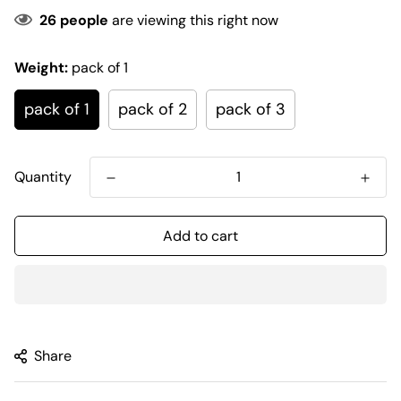
26
people
are viewing this right now
Weight:
pack of 1
pack of 1
pack of 2
pack of 3
Quantity
Add to cart
Share