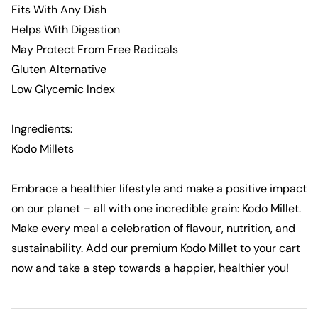
Fits With Any Dish
Helps With Digestion
May Protect From Free Radicals
Gluten
Alternative
Low Glycemic Index
Ingredients:
Kodo
Millets
Embrace a healthier lifestyle and make a positive impact
on our planet – all with one incredible
grain
:
Kodo
Millet
.
Make every meal a celebration of flavour, nutrition, and
sustainability. Add our premium
Kodo
Millet
to your cart
now and take a step towards a happier, healthier you!