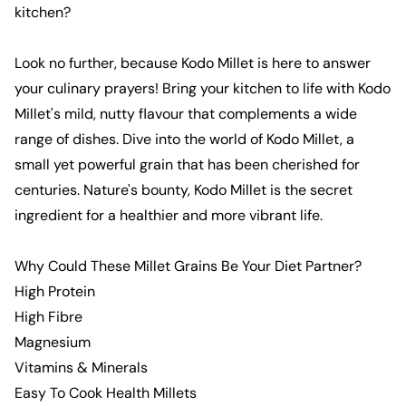
kitchen?
Look no further, because
Kodo Millet
is here to answer
your culinary prayers! Bring your kitchen to life with
Kodo
Millet
's mild, nutty flavour that complements a wide
range of dishes. Dive into the world of
Kodo
Millet
, a
small yet powerful
grain
that has been cherished for
centuries. Nature's bounty,
Kodo
Millet
is the secret
ingredient for a healthier and more vibrant life.
Why Could These
Millet
Grains
Be Your Diet Partner?
High Protein
High Fibre
Magnesium
Vitamins & Minerals
Easy To Cook
Health Millets