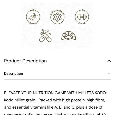
Product Description
Description
ELEVATE YOUR NUTRITION GAME WITH
MILLETS KODO
:
Kodo
Millet
grain
- Packed with high protein, high fibre,
and essential vitamins like A, B, and C, plus a dose of
magnesium, it's the missing link in your healthy diet. Our