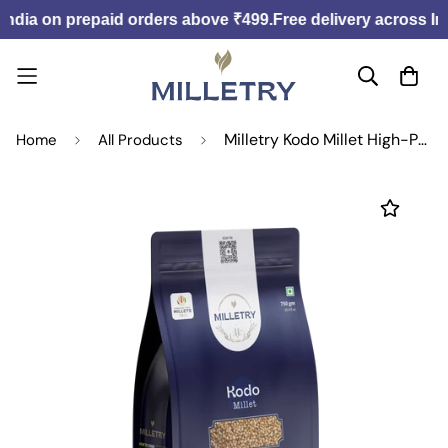
India on prepaid orders above ₹499.
Free delivery across Ind
Milletry Kodo Millet High-Protein, Guilt-Free, Digestive Aid, Low-Glycemic, Versatile.
Home
All Products