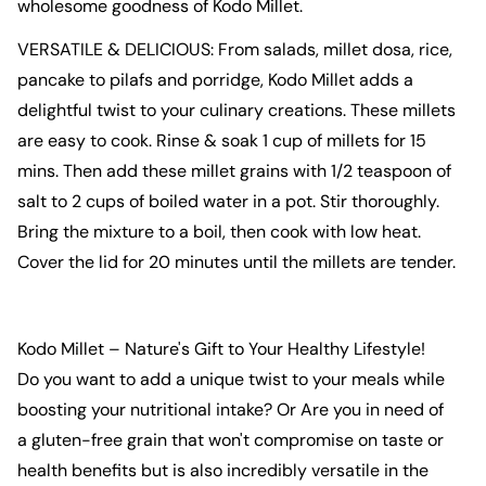
wholesome goodness of
Kodo Millet
.
VERSATILE & DELICIOUS: From salads,
millet dosa
,
rice
,
pancake
to pilafs and
porridge
,
Kodo Millet
adds a
delightful twist to your culinary creations. These
millets
are easy to cook. Rinse & soak 1 cup of
millets
for 15
mins. Then add these
millet
grains
with 1/2 teaspoon of
salt to 2 cups of boiled water in a pot. Stir thoroughly.
Bring the mixture to a boil, then cook with low heat.
Cover the lid for 20 minutes until the
millets
are tender.
Kodo Millet
– Nature's Gift to Your Healthy Lifestyle!
Do you want to add a unique twist to your meals while
boosting your nutritional intake? Or Are you in need of
a
gluten-free grain
that won't compromise on taste or
health
benefits but is also incredibly versatile in the