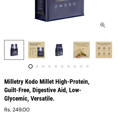
Milletry Kodo Millet High-Protein,
Guilt-Free, Digestive Aid, Low-
Glycemic, Versatile.
Regular
Rs. 249.00
price