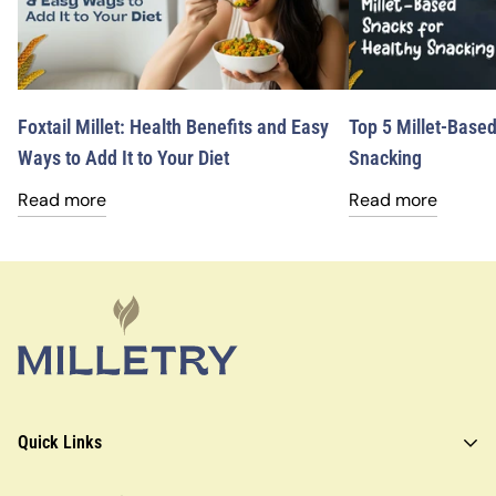
Foxtail Millet: Health Benefits and Easy
Top 5 Millet-Based
Ways to Add It to Your Diet
Snacking
Read more
Read more
Quick Links