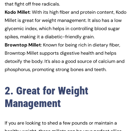
that fight off free radicals.
Kodo Millet
: With its high fiber and protein content, Kodo
Millet is great for weight management. It also has a low
glycemic index, which helps in controlling blood sugar
spikes, making it a diabetic-friendly grain.
Browntop Millet
: Known for being rich in dietary fiber,
Browntop Millet supports digestive health and helps
detoxify the body. It’s also a good source of calcium and
phosphorus, promoting strong bones and teeth.
2. Great for Weight
Management
If you are looking to shed a few pounds or maintain a