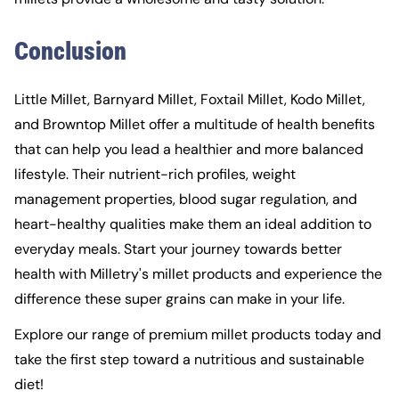
Conclusion
Little Millet, Barnyard Millet, Foxtail Millet,
Kodo Millet
,
and Browntop Millet offer a multitude of health benefits
that can help you lead a healthier and more balanced
lifestyle. Their nutrient-rich profiles, weight
management properties, blood sugar regulation, and
heart-healthy qualities make them an ideal addition to
everyday meals. Start your journey towards better
health with Milletry's millet products and experience the
difference these super grains can make in your life.
Explore our range of premium millet products today and
take the first step toward a nutritious and sustainable
diet!