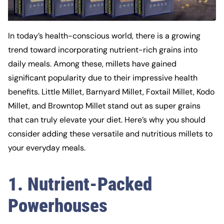
In today’s health-conscious world, there is a growing
trend toward incorporating nutrient-rich grains into
daily meals. Among these, millets have gained
significant popularity due to their impressive health
benefits. Little Millet, Barnyard Millet, Foxtail Millet, Kodo
Millet, and Browntop Millet stand out as super grains
that can truly elevate your diet. Here’s why you should
consider adding these versatile and nutritious millets to
your everyday meals.
1. Nutrient-Packed
Powerhouses