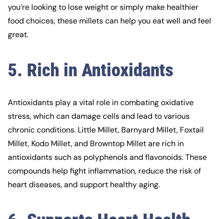
you’re looking to lose weight or simply make healthier
food choices, these millets can help you eat well and feel
great.
5. Rich in Antioxidants
Antioxidants play a vital role in combating oxidative
stress, which can damage cells and lead to various
chronic conditions. Little Millet, Barnyard Millet, Foxtail
Millet, Kodo Millet, and Browntop Millet are rich in
antioxidants such as polyphenols and flavonoids. These
compounds help fight inflammation, reduce the risk of
heart diseases, and support healthy aging.