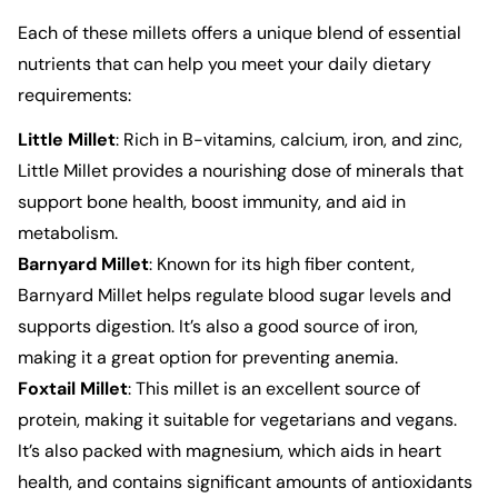
Each of these millets offers a unique blend of essential
nutrients that can help you meet your daily dietary
requirements:
Little Millet
: Rich in B-vitamins, calcium, iron, and zinc,
Little Millet
provides a nourishing dose of minerals that
support bone health, boost immunity, and aid in
metabolism.
Barnyard Millet
: Known for its high fiber content,
Barnyard Millet
helps regulate blood sugar levels and
supports digestion. It’s also a good source of iron,
making it a great option for preventing anemia.
Foxtail Millet
: This millet is an excellent source of
protein, making it suitable for vegetarians and vegans.
It’s also packed with magnesium, which aids in heart
health, and contains significant amounts of antioxidants