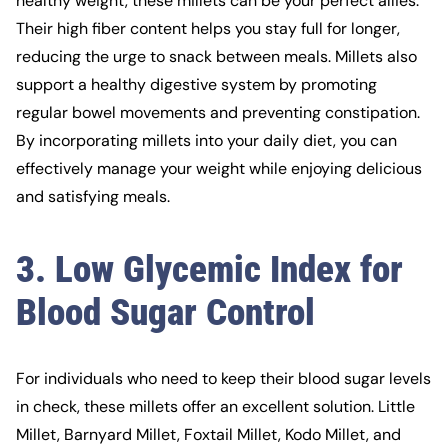
healthy weight, these millets can be your perfect allies.
Their high fiber content helps you stay full for longer,
reducing the urge to snack between meals. Millets also
support a healthy digestive system by promoting
regular bowel movements and preventing constipation.
By incorporating millets into your daily diet, you can
effectively manage your weight while enjoying delicious
and satisfying meals.
3. Low Glycemic Index for
Blood Sugar Control
For individuals who need to keep their blood sugar levels
in check, these millets offer an excellent solution. Little
Millet, Barnyard Millet,
Foxtail Millet
, Kodo Millet, and