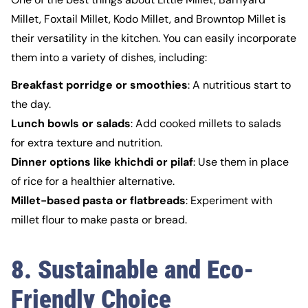
Millet, Foxtail Millet, Kodo Millet, and Browntop Millet is
their versatility in the kitchen. You can easily incorporate
them into a variety of dishes, including:
Breakfast porridge or smoothies
: A nutritious start to
the day.
Lunch bowls or salads
: Add cooked millets to salads
for extra texture and nutrition.
Dinner options like khichdi or pilaf
: Use them in place
of rice for a healthier alternative.
Millet-based pasta or flatbreads
: Experiment with
millet flour to make pasta or bread.
8. Sustainable and Eco-
Friendly Choice