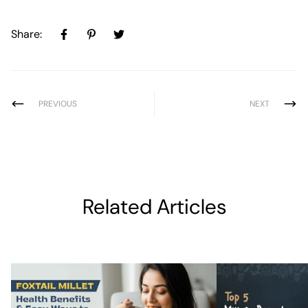
Share:
PREVIOUS
NEXT
Related Articles