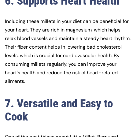
6. Supports Heart Health
Including these millets in your diet can be beneficial for
your heart. They are rich in magnesium, which helps
relax blood vessels and maintain a steady heart rhythm.
Their fiber content helps in lowering bad cholesterol
levels, which is crucial for cardiovascular health. By
consuming millets regularly, you can improve your
heart's health and reduce the risk of heart-related
ailments.
7. Versatile and Easy to
Cook
One of the best things about Little Millet, Barnyard