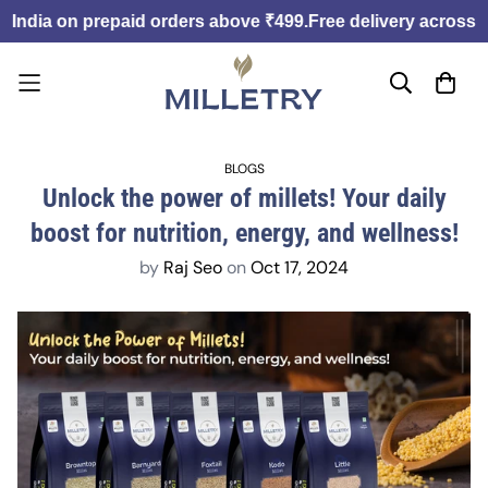
India on prepaid orders above ₹499.
Free delivery across In
BLOGS
Unlock the power of millets! Your daily
boost for nutrition, energy, and wellness!
by
Raj Seo
on
Oct 17, 2024