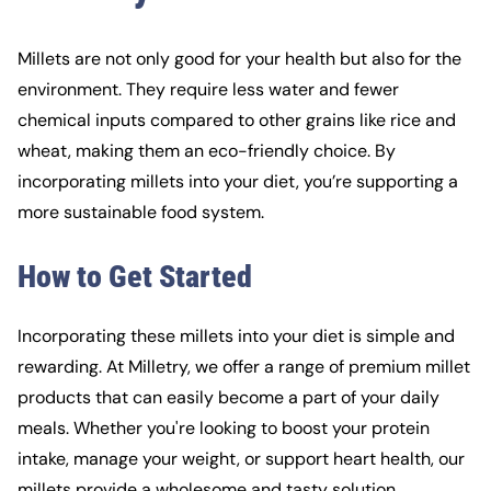
Millets are not only good for your health but also for the
environment. They require less water and fewer
chemical inputs compared to other grains like rice and
wheat, making them an eco-friendly choice. By
incorporating millets into your diet, you’re supporting a
more sustainable food system.
How to Get Started
Incorporating these millets into your diet is simple and
rewarding. At Milletry, we offer a range of premium millet
products that can easily become a part of your daily
meals. Whether you're looking to boost your protein
intake, manage your weight, or support heart health, our
millets provide a wholesome and tasty solution.