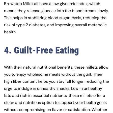
Browntop Millet all have a low glycemic index, which
means they release glucose into the bloodstream slowly.
This helps in stabilizing blood sugar levels, reducing the
risk of type 2 diabetes, and improving overall metabolic
health.
4. Guilt-Free Eating
With their natural nutritional benefits, these millets allow
you to enjoy wholesome meals without the guilt. Their
high fiber content helps you stay full longer, reducing the
urge to indulge in unhealthy snacks. Low in unhealthy
fats and rich in essential nutrients, these millets offer a
clean and nutritious option to support your health goals
without compromising on flavor or satisfaction. Whether